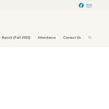
Result (Fall 2025)
Attendance
Contact Us