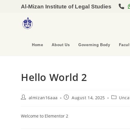
Al-Mizan Institute of Legal Studies
Home
About Us
Governing Body
Facul
Hello World 2
almizan16aaa
August 14, 2025
Unca
Welcome to Elementor 2