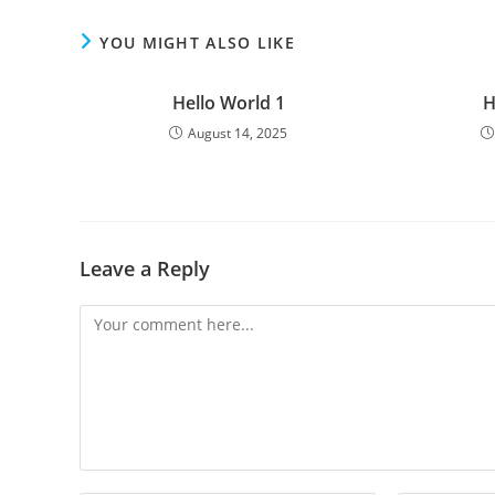
YOU MIGHT ALSO LIKE
Hello World 1
H
August 14, 2025
Leave a Reply