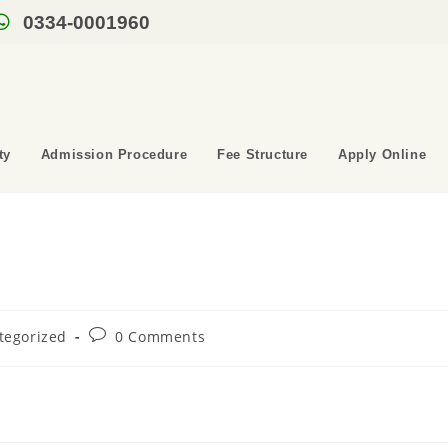
0334-0001960
ty
Admission Procedure
Fee Structure
Apply Online
tegorized
0 Comments