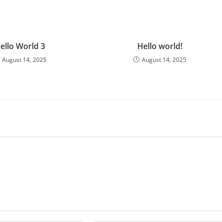
ello World 3
Hello world!
August 14, 2025
August 14, 2025