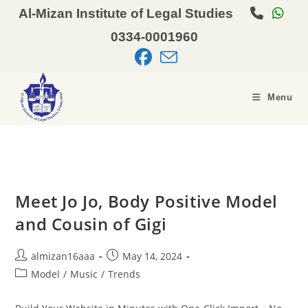
Al-Mizan Institute of Legal Studies
0334-0001960
Menu
Meet Jo Jo, Body Positive Model
and Cousin of Gigi
almizan16aaa
May 14, 2024
Model
/
Music
/
Trends