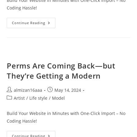
Build Your Website in Minutes with One-Click Import – No
Coding Hassle!
Continue Reading
Perms Are Coming Back—but
They’re Getting a Modern
almizan16aaa
May 14, 2024
Artist
/
Life style
/
Model
Build Your Website in Minutes with One-Click Import – No
Coding Hassle!
Continue Reading