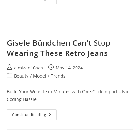
Gisele Bündchen Can’t Stop
Wearing These Retro Jeans
almizan16aaa
May 14, 2024
Beauty
/
Model
/
Trends
Build Your Website in Minutes with One-Click Import – No
Coding Hassle!
Continue Reading