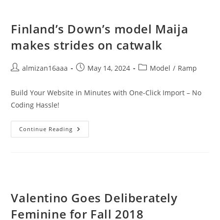
Finland’s Down’s model Maija
makes strides on catwalk
almizan16aaa
May 14, 2024
Model
/
Ramp
Build Your Website in Minutes with One-Click Import – No
Coding Hassle!
Continue Reading
Valentino Goes Deliberately
Feminine for Fall 2018