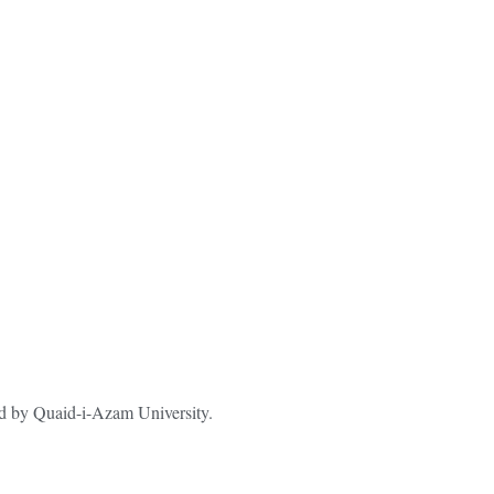
ted by Quaid-i-Azam University.