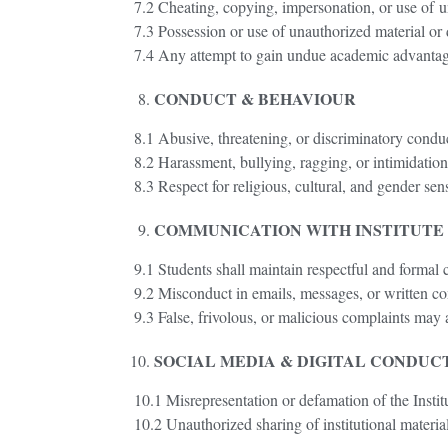
7.2 Cheating, copying, impersonation, or use of u
7.3 Possession or use of unauthorized material or 
7.4 Any attempt to gain undue academic advantage
CONDUCT & BEHAVIOUR
8.1 Abusive, threatening, or discriminatory conduct
8.2 Harassment, bullying, ragging, or intimidation i
8.3 Respect for religious, cultural, and gender sens
COMMUNICATION WITH INSTITUTE
9.1 Students shall maintain respectful and formal
9.2 Misconduct in emails, messages, or written com
9.3 False, frivolous, or malicious complaints may a
SOCIAL MEDIA & DIGITAL CONDUC
10.1 Misrepresentation or defamation of the Instit
10.2 Unauthorized sharing of institutional material