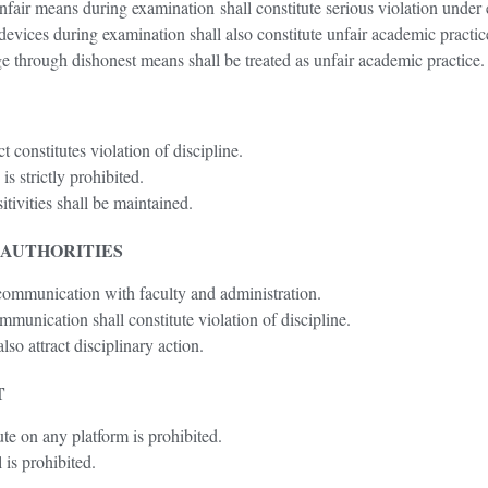
nfair means during examination shall constitute serious violation unde
devices during examination shall also constitute unfair academic practic
 through dishonest means shall be treated as unfair academic practice.
 constitutes violation of discipline.
s strictly prohibited.
itivities shall be maintained.
 AUTHORITIES
 communication with faculty and administration.
munication shall constitute violation of discipline.
lso attract disciplinary action.
T
ute on any platform is prohibited.
 is prohibited.