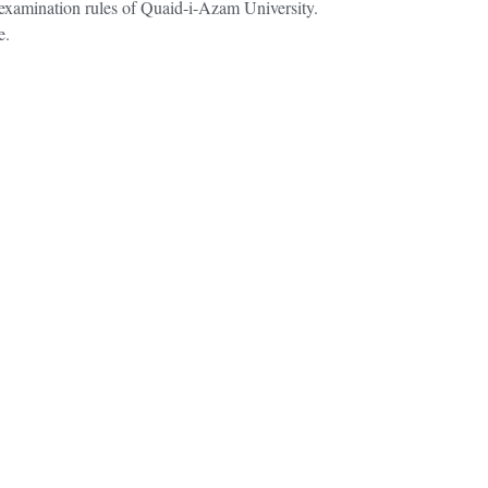
r examination rules of Quaid-i-Azam University.
e.