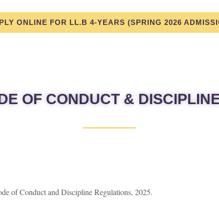
PLY ONLINE FOR LL.B 4-YEARS (SPRING 2026 ADMISS
DE OF CONDUCT & DISCIPLIN
Code of Conduct and Discipline Regulations, 2025.