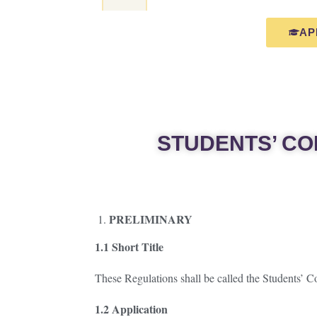
AP
STUDENTS’ CO
PRELIMINARY
1.1 Short Title
These Regulations shall be called the Students’ 
1.2 Application