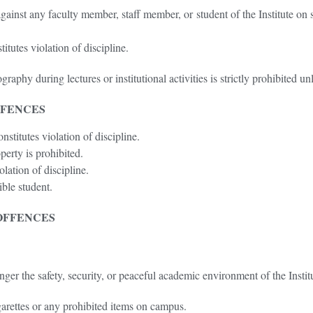
ainst any faculty member, staff member, or student of the Institute on s
tutes violation of discipline.
phy during lectures or institutional activities is strictly prohibited unl
FFENCES
stitutes violation of discipline.
erty is prohibited.
olation of discipline.
ible student.
OFFENCES
er the safety, security, or peaceful academic environment of the Institut
arettes or any prohibited items on campus.