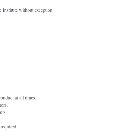
e Institute without exception.
onduct at all times.
tors.
nts.
 required.