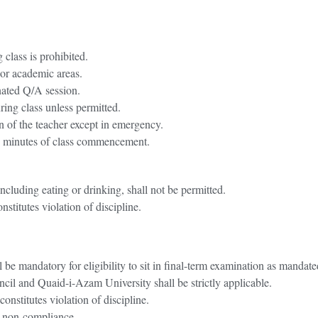
 class is prohibited.
 or academic areas.
gnated Q/A session.
ring class unless permitted.
n of the teacher except in emergency.
15 minutes of class commencement.
.
including eating or drinking, shall not be permitted.
titutes violation of discipline.
be mandatory for eligibility to sit in final-term examination as manda
il and Quaid-i-Azam University shall be strictly applicable.
nstitutes violation of discipline.
es non-compliance.