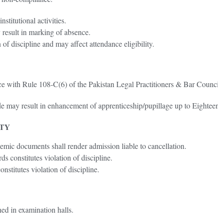
stitutional activities.
 result in marking of absence.
 of discipline and may affect attendance eligibility.
nce with Rule 108-C(6) of the Pakistan Legal Practitioners & Bar Coun
e may result in enhancement of apprenticeship/pupillage up to Eightee
ITY
demic documents shall render admission liable to cancellation.
s constitutes violation of discipline.
nstitutes violation of discipline.
ined in examination halls.