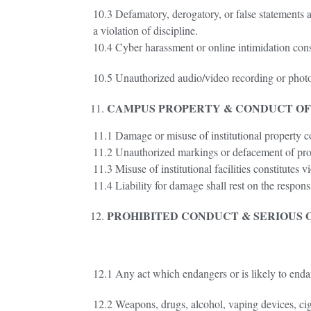
10.3 Defamatory, derogatory, or false statements ag
a violation of discipline.
10.4 Cyber harassment or online intimidation consti
10.5 Unauthorized audio/video recording or photogra
CAMPUS PROPERTY & CONDUCT O
11.1 Damage or misuse of institutional property con
11.2 Unauthorized markings or defacement of prop
11.3 Misuse of institutional facilities constitutes vi
11.4 Liability for damage shall rest on the respons
PROHIBITED CONDUCT & SERIOUS 
12.1 Any act which endangers or is likely to endang
12.2 Weapons, drugs, alcohol, vaping devices, cig