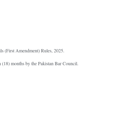
cils (First Amendment) Rules, 2025.
n (18) months by the Pakistan Bar Council.