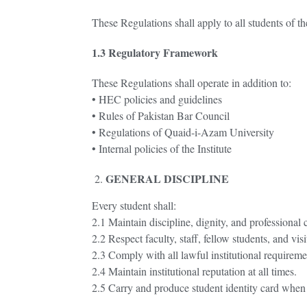
These Regulations shall apply to all students of th
1.3 Regulatory Framework
These Regulations shall operate in addition to:
• HEC policies and guidelines
• Rules of Pakistan Bar Council
• Regulations of Quaid-i-Azam University
• Internal policies of the Institute
GENERAL DISCIPLINE
Every student shall:
2.1 Maintain discipline, dignity, and professional c
2.2 Respect faculty, staff, fellow students, and visi
2.3 Comply with all lawful institutional requireme
2.4 Maintain institutional reputation at all times.
2.5 Carry and produce student identity card when