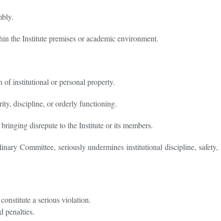
mbly.
ithin the Institute premises or academic environment.
of institutional or personal property.
ity, discipline, or orderly functioning.
bringing disrepute to the Institute or its members.
nary Committee, seriously undermines institutional discipline, safety, a
onstitute a serious violation.
d penalties.