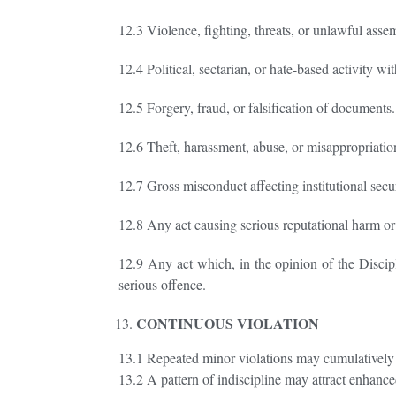
12.3 Violence, fighting, threats, or unlawful asse
12.4 Political, sectarian, or hate-based activity w
12.5 Forgery, fraud, or falsification of documents.
12.6 Theft, harassment, abuse, or misappropriation 
12.7 Gross misconduct affecting institutional secur
12.8 Any act causing serious reputational harm or 
12.9 Any act which, in the opinion of the Discipli
serious offence.
CONTINUOUS VIOLATION
13.1 Repeated minor violations may cumulatively c
13.2 A pattern of indiscipline may attract enhance