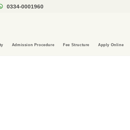
0334-0001960
ty
Admission Procedure
Fee Structure
Apply Online