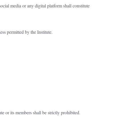
ocial media or any digital platform shall constitute
ess permitted by the Institute.
e or its members shall be strictly prohibited.