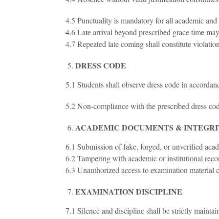
4.5 Punctuality is mandatory for all academic and in
4.6 Late arrival beyond prescribed grace time may
4.7 Repeated late coming shall constitute violation
DRESS CODE
5.1 Students shall observe dress code in accorda
5.2 Non-compliance with the prescribed dress cod
ACADEMIC DOCUMENTS & INTEGR
6.1 Submission of fake, forged, or unverified aca
6.2 Tampering with academic or institutional record
6.3 Unauthorized access to examination material co
EXAMINATION DISCIPLINE
7.1 Silence and discipline shall be strictly mainta