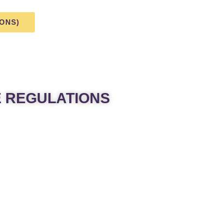
IONS)
E REGULATIONS