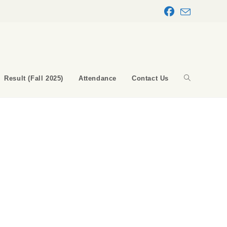
Result (Fall 2025)
Attendance
Contact Us