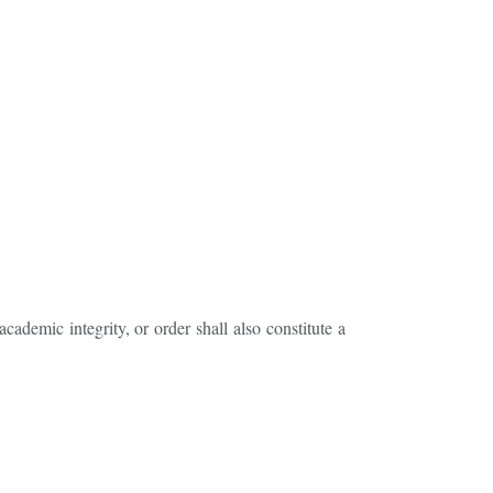
cademic integrity, or order shall also constitute a