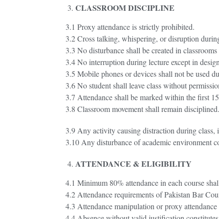
CLASSROOM DISCIPLINE
3.1 Proxy attendance is strictly prohibited.
3.2 Cross talking, whispering, or disruption during
3.3 No disturbance shall be created in classrooms
3.4 No interruption during lecture except in desi
3.5 Mobile phones or devices shall not be used du
3.6 No student shall leave class without permissio
3.7 Attendance shall be marked within the first 
3.8 Classroom movement shall remain disciplined
3.9 Any activity causing distraction during class, 
3.10 Any disturbance of academic environment cons
ATTENDANCE & ELIGIBILITY
4.1 Minimum 80% attendance in each course shall 
4.2 Attendance requirements of Pakistan Bar Counc
4.3 Attendance manipulation or proxy attendance co
4.4 Absence without valid justification constitut